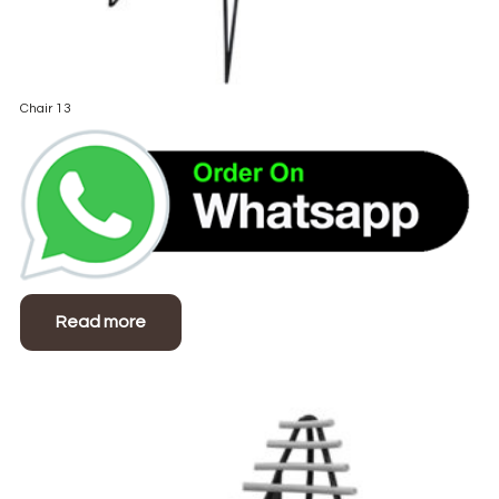
Chair 13
Read more