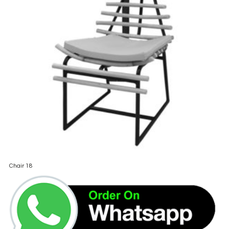
Chair 18