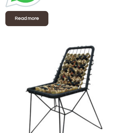
Read more