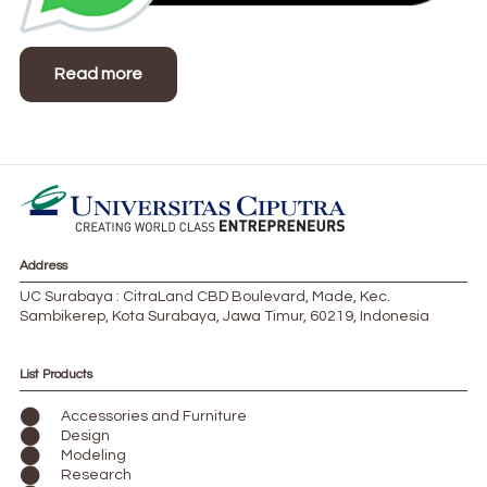
Read more
Address
UC Surabaya : CitraLand CBD Boulevard, Made, Kec.
Sambikerep, Kota Surabaya, Jawa Timur, 60219, Indonesia
List Products
Accessories and Furniture
Design
Modeling
Research