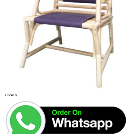
Chair 6