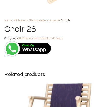
Home
/
All Products
/
Remarkable Indonesia
/ Chair 26
Chair 26
Categories:
All Products
,
Remarkable Indonesia
Related products