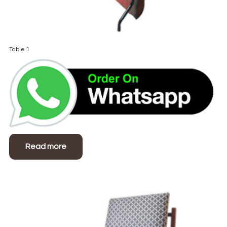
Table 1
Read more