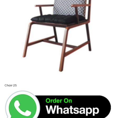
Chair 25