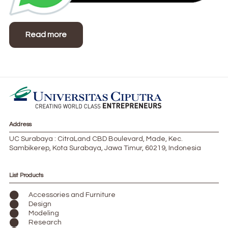
Read more
Address
UC Surabaya : CitraLand CBD Boulevard, Made, Kec.
Sambikerep, Kota Surabaya, Jawa Timur, 60219, Indonesia
List Products
Accessories and Furniture
Design
Modeling
Research