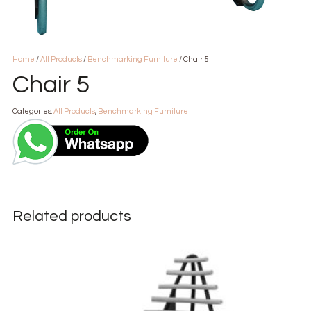
Home
/
All Products
/
Benchmarking Furniture
/ Chair 5
Chair 5
Categories:
All Products
,
Benchmarking Furniture
Related products