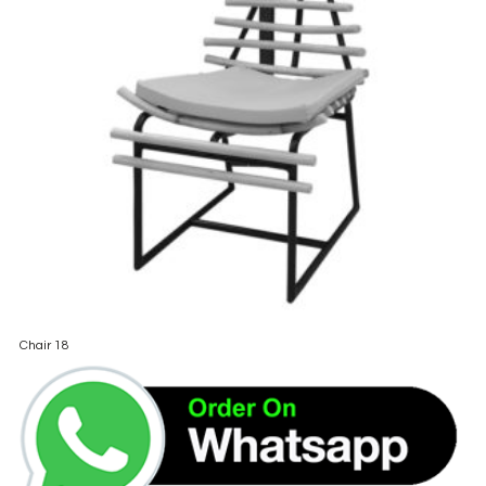
Chair 18