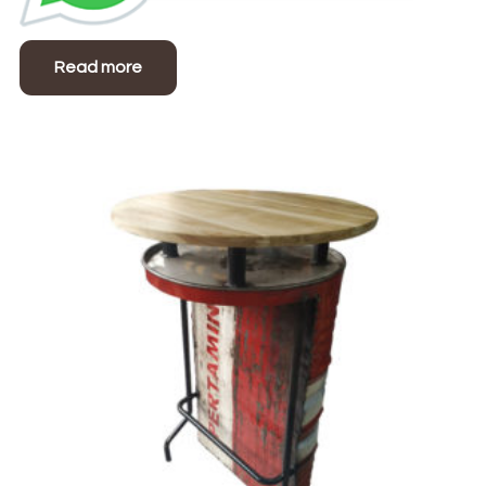
Read more