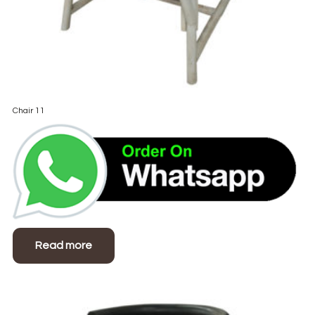
Chair 11
Read more