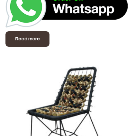
Read more