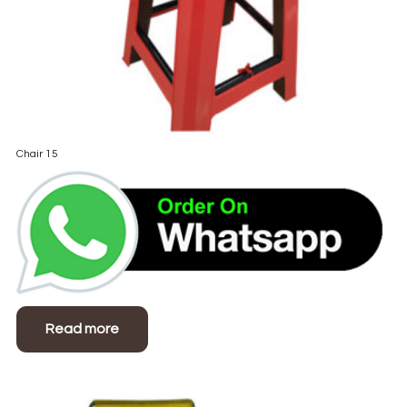
Chair 15
Read more