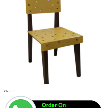
Chair 10