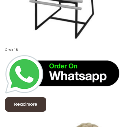
Chair 18
Read more