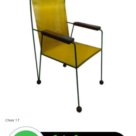
Chair 17