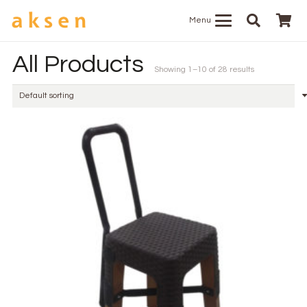
Menu
All Products
Showing 1–10 of 28 results