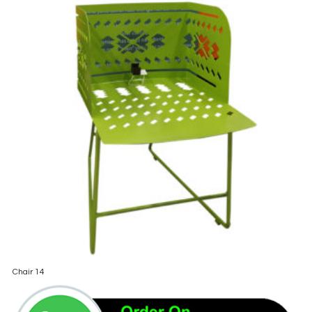
Chair 14