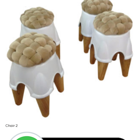
Chair 2