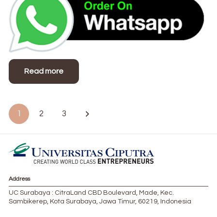
Read more
Posts
1
2
3
pagination
Address
UC Surabaya : CitraLand CBD Boulevard, Made, Kec.
Sambikerep, Kota Surabaya, Jawa Timur, 60219, Indonesia