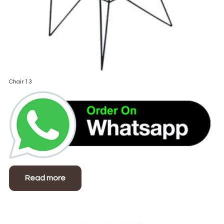
Chair 13
Read more