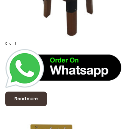
Chair 1
Read more