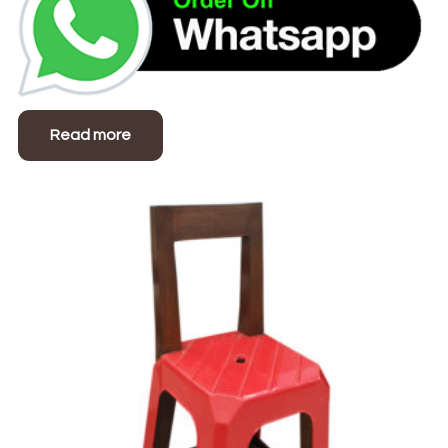
Read more