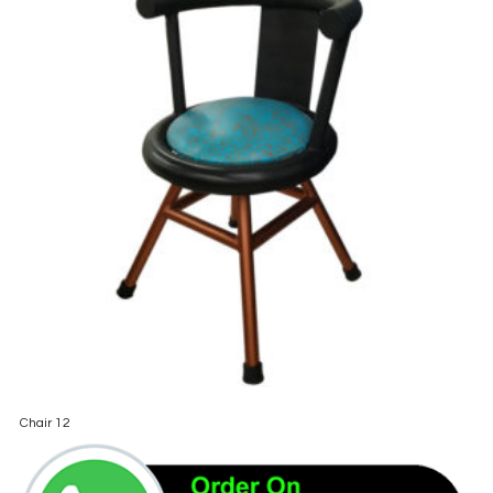
Chair 12