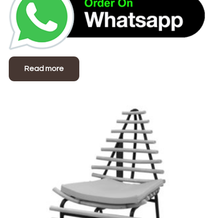
Read more