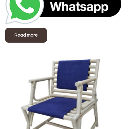
Read more