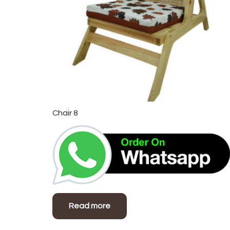
Chair 8
Read more