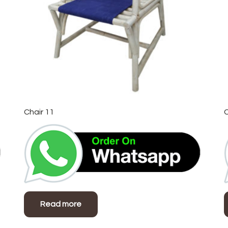
Chair 11
C
Read more