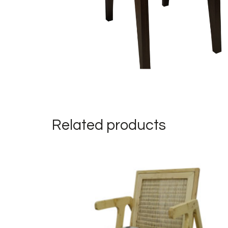
Related products