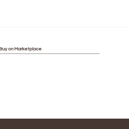
Buy on Marketplace