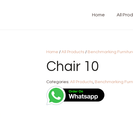
Home
All Pro
Home
/
All Products
/
Benchmarking Furnitur
Chair 10
Categories:
All Products
,
Benchmarking Furn