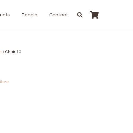
ducts
People
Contact
e
/ Chair 10
iture