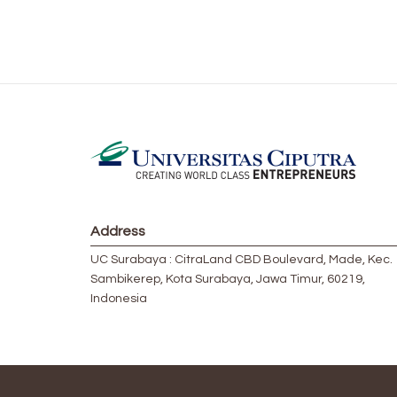
Address
UC Surabaya : CitraLand CBD Boulevard, Made, Kec.
Sambikerep, Kota Surabaya, Jawa Timur, 60219,
Indonesia