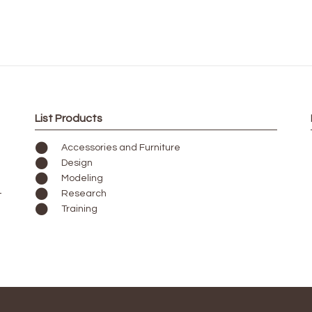
List Products
Accessories and Furniture
Design
Modeling
Research
Training