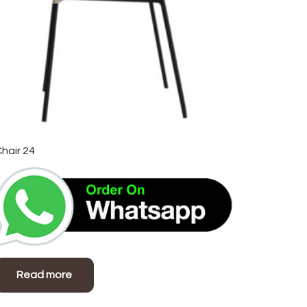
hair 24
Read more