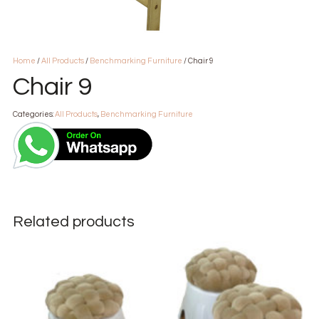
Home
/
All Products
/
Benchmarking Furniture
/ Chair 9
Chair 9
Categories:
All Products
,
Benchmarking Furniture
Related products