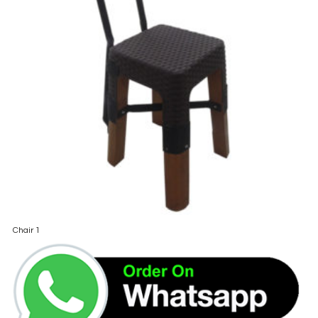
Chair 1