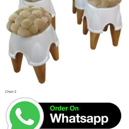
Chair 2