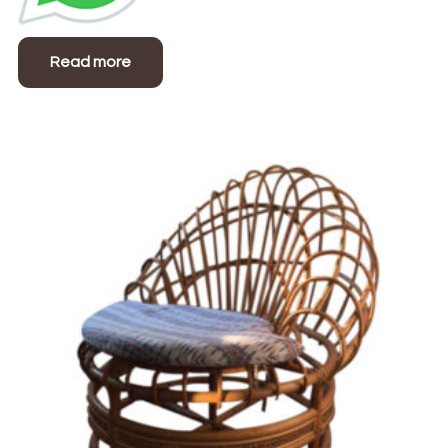
Read more