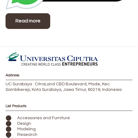
Read more
Address
UC Surabaya : CitraLand CBD Boulevard, Made, Kec.
Sambikerep, Kota Surabaya, Jawa Timur, 60219, Indonesia
List Products
Accessories and Furniture
Design
Modeling
Research