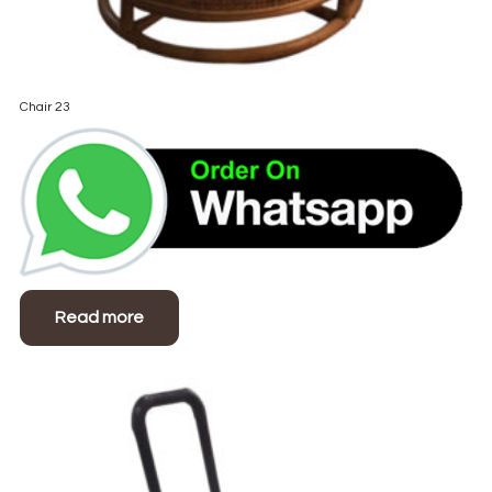
Chair 23
Read more