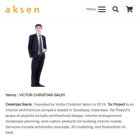
Menu
Nama : VICTOR CHRISTIAN SALIM
Deskripsi Bisnis :
Founded by Victor Christian Salim in 2019.
Tor Project
is an
interior architecture company based in Surabaya, Indonesia. Tor Project’s
scope of projects include architectural design, interior arrangement,
landscape planning, and custom products for building interior needs.
Services include schematic concepts, 3D modeling, and finalization on
field.