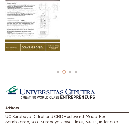
DED994E1-8874-4770-8462-9DC71AB5C057-
624×1024-1-183×300 (3)
Address
UC Surabaya : CitraLand CBD Boulevard, Made, Kec.
Sambikerep, Kota Surabaya, Jawa Timur, 60219, Indonesia