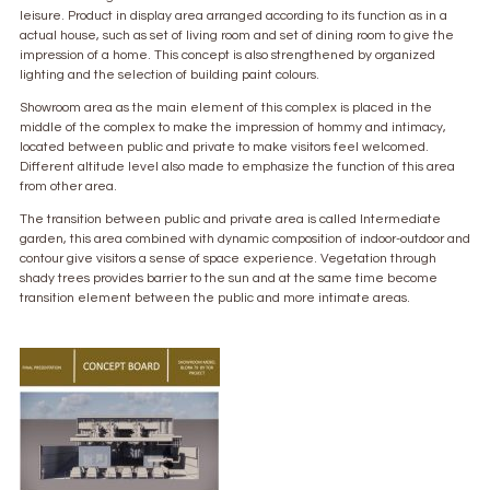
leisure. Product in display area arranged according to its function as in a
actual house, such as set of living room and set of dining room to give the
impression of a home. This concept is also strengthened by organized
lighting and the selection of building paint colours.
Showroom area as the main element of this complex is placed in the
middle of the complex to make the impression of hommy and intimacy,
located between public and private to make visitors feel welcomed.
Different altitude level also made to emphasize the function of this area
from other area.
The transition between public and private area is called Intermediate
garden, this area combined with dynamic composition of indoor-outdoor and
contour give visitors a sense of space experience. Vegetation through
shady trees provides barrier to the sun and at the same time become
transition element between the public and more intimate areas.