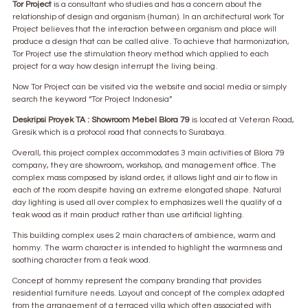
Tor Project
is a consultant who studies and has a concern about the
relationship of design and organism (human). In an architectural work Tor
Project believes that the interaction between organism and place will
produce a design that can be called alive. To achieve that harmonization,
Tor Project use the stimulation theory method which applied to each
project for a way how design interrupt the living being.
Now Tor Project can be visited via the website and social media or simply
search the keyword “Tor Project Indonesia”
Deskripsi Proyek TA : Showroom Mebel Blora 79
is located at Veteran Road,
Gresik which is a protocol road that connects to Surabaya.
Overall, this project complex accommodates 3 main activities of Blora 79
company, they are showroom, workshop, and management office. The
complex mass composed by island order, it allows light and air to flow in
each of the room despite having an extreme elongated shape. Natural
day lighting is used all over complex to emphasizes well the quality of a
teak wood as it main product rather than use artificial lighting.
This building complex uses 2 main characters of ambience, warm and
hommy. The warm character is intended to highlight the warmness and
soothing character from a teak wood.
Concept of hommy represent the company branding that provides
residential furniture needs. Layout and concept of the complex adapted
from the arrangement of a terraced villa which often associated with