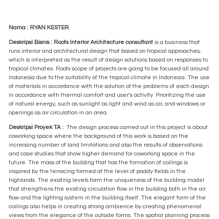
Nama : RYAN KESTER
Deskripsi Bisnis : Roots Interior Architecture consultant
is a business that
runs interior and architectural design that based on tropical approaches,
which is interpreted as the result of design solutions based on responses to
tropical climates. Roots scope of projects are going to be focused all around
Indonesia due to the suitability of the tropical climate in Indonesia. The use
of materials in accordance with the solution of the problems of each design
in accordance with thermal comfort and user’s activity. Prioritizing the use
of natural energy, such as sunlight as light and wind as air, and windows or
openings as air circulation in an area.
Deskripsi Proyek TA :
The design process carried out in this project is about
coworking space where the background of this work is based on the
increasing number of land limitations and also the results of observations
and case studies that show higher demand for coworking space in the
future. The mass of the building that has the formation of coilings is
inspired by the terracing formed at the level of paddy fields in the
highlands. The existing levels form the uniqueness of the building model
that strengthens the existing circulation flow in the building both in the air
flow and the lighting system in the building itself. The elegant form of the
coilings also helps in creating strong ambience by creating phenomenal
views from the elegance of the outside forms. The spatial planning process