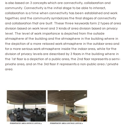
is also based on 3 concepts which are connectivity, collaboration and
community. Connectivity is the initial stage to be able to interact,
collaboration is a time when connectivity has been established and work
together, and the community symbolizes the final stages of connectivity
and collaboration that are built. These three keywords form 2 types of area
division based on work level and 3 kinds of area division based on privacy
level. The level of work importance is depicted from the outside
atmosphere of the building and the atmosphere in the building where in
the depiction of a more relaxed work atmosphere in the outdoor area and
for a more serious work atmosphere inside the indoor area, while for the
division of privacy levels are described by 3 floors in the building where in
the 1st floor is a depiction of a public area, the 2nd floor represents a semi-
private area, and on the 3rd floor it represents a non-public area / private
area.