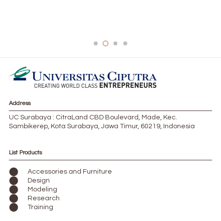
562FAD06-959B-40CF-BDFB-62B116B4BA2A-
1024×559-1-300×164
Address
UC Surabaya : CitraLand CBD Boulevard, Made, Kec.
Sambikerep, Kota Surabaya, Jawa Timur, 60219, Indonesia
List Products
Accessories and Furniture
Design
Modeling
Research
Training