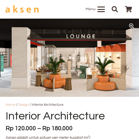
Menu
Home
/
Design
/ Interior Architecture
Interior Architecture
Price
Rp
120.000
–
Rp
180.000
range:
2
harga adalah untuk satuan per meter kuadrat (m
)