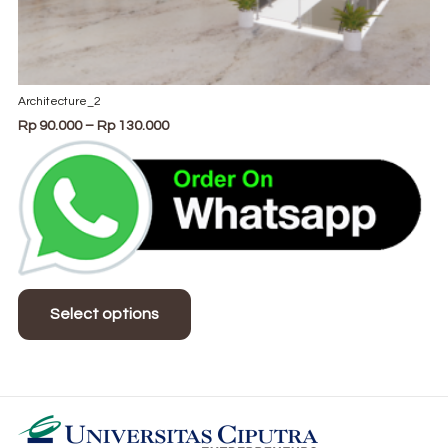
Architecture_2
Price
Rp
90.000
–
Rp
130.000
range:
Rp 90.000
through
Rp 130.000
This
product
Select options
has
multiple
variants.
The
options
may
be