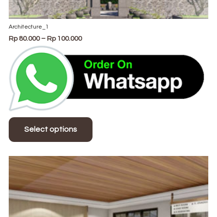
Architecture_1
Price
Rp
80.000
–
Rp
100.000
range:
Rp 80.000
through
Rp 100.000
This
product
Select options
has
multiple
variants.
The
options
may
be
chosen
on
the