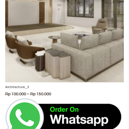
product
page
Architecture_3
Price
Rp
100.000
–
Rp
150.000
range:
Rp 100.000
through
Rp 150.000