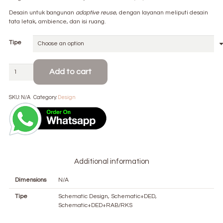
Rp 120.000
through
Desain untuk bangunan
adaptive reuse
, dengan layanan meliputi desain
Rp 180.000
tata letak, ambience, dan isi ruang.
Tipe
Interior
Add to cart
Architecture
quantity
SKU:
N/A
Category:
Design
Additional information
Dimensions
N/A
Tipe
Schematic Design, Schematic+DED,
Schematic+DED+RAB/RKS