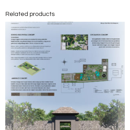
Related products