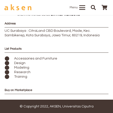
Menu
Address
UC Surabaya : CitraLand CBD Boulevard, Made, Kec.
Sambikerep, Kota Surabaya, Jawa Timur, 60219, Indonesia
List Products
Accessories and Furniture
Design
Modeling
Research
Training
Buy on Marketplace
© Copyright 2022, AKSEN, Universitas Ciputra