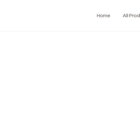
Home
All Pro