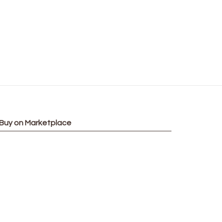
Buy on Marketplace