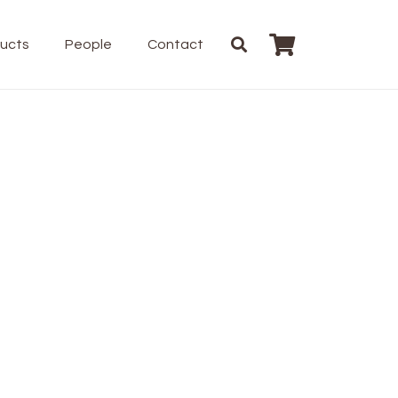
ducts
People
Contact