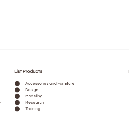
List Products
Accessories and Furniture
Design
Modeling
Research
Training