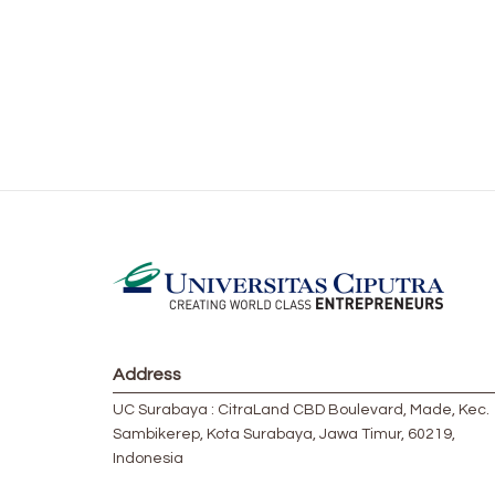
Address
UC Surabaya : CitraLand CBD Boulevard, Made, Kec.
Sambikerep, Kota Surabaya, Jawa Timur, 60219,
Indonesia