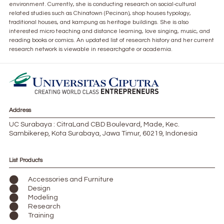
environment. Currently, she is conducting research on social-cultural
related studies such as Chinatown (Pecinan), shop houses typology,
traditional houses, and kampung as heritage buildings. She is also
interested micro teaching and distance learning, love singing, music, and
reading books or comics. An updated list of research history and her current
research network is viewable in researchgate or academia.
Address
UC Surabaya : CitraLand CBD Boulevard, Made, Kec.
Sambikerep, Kota Surabaya, Jawa Timur, 60219, Indonesia
List Products
Accessories and Furniture
Design
Modeling
Research
Training