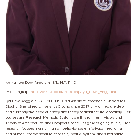
Nama : Lya Dewi Anggraini, S.T., M.T., Ph.D.
Profil lengkap :
https://wiki.uc.ac.id/index.php/Lya_Dewi_Anggraini
Lya Dewi Anggraini, S.T., M.T., Ph.D. is a Assistant Professor in Universitas
Ciputra. She joined Universitas Ciputra since 2017 at Architecture dept.
and currently the head of history and theory of architecture laboratory. Her
courses are Research Methods, Sustainable Environment, History and
Theory of Architecture, and Compact Space Design (designing studio). Her
research focuses more on human behavior system (privacy mechanism
and human interpersonal relationship), spatial system, and sustainable