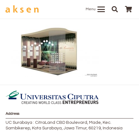
Menu
Address
UC Surabaya : CitraLand CBD Boulevard, Made, Kec.
Sambikerep, Kota Surabaya, Jawa Timur, 60219, Indonesia