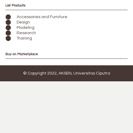
List Products
Accessories and Furniture
Design
Modeling
Research
Training
Buy on Marketplace
© Copyright 2022, AKSEN, Universitas Ciputra