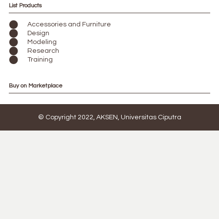
List Products
Accessories and Furniture
Design
Modeling
Research
Training
Buy on Marketplace
© Copyright 2022, AKSEN, Universitas Ciputra