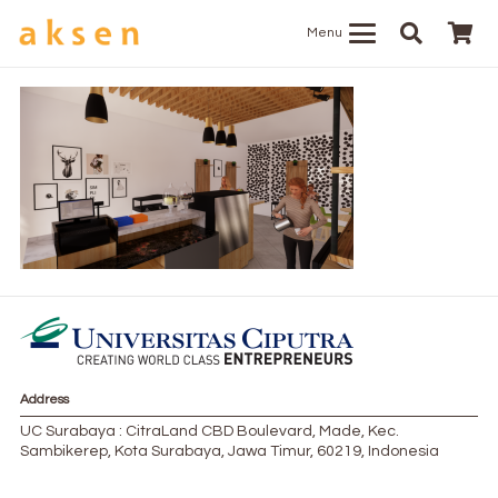
Menu
Address
UC Surabaya : CitraLand CBD Boulevard, Made, Kec.
Sambikerep, Kota Surabaya, Jawa Timur, 60219, Indonesia