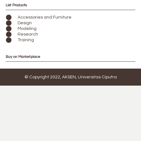
List Products
Accessories and Furniture
Design
Modeling
Research
Training
Buy on Marketplace
© Copyright 2022, AKSEN, Universitas Ciputra