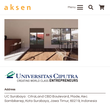
Menu
Address
UC Surabaya : CitraLand CBD Boulevard, Made, Kec.
Sambikerep, Kota Surabaya, Jawa Timur, 60219, Indonesia