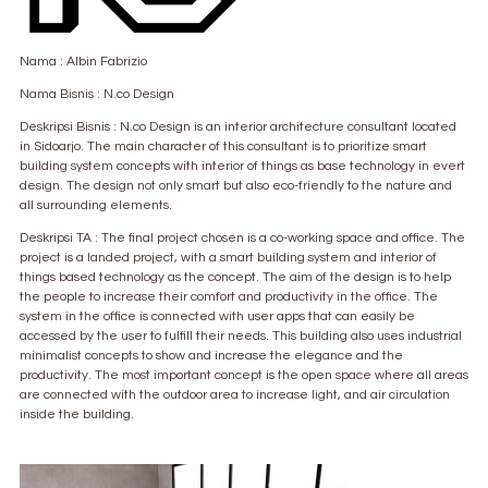
Nama : Albin Fabrizio
Nama Bisnis : N.co Design
Deskripsi Bisnis : N.co Design is an interior architecture consultant located
in Sidoarjo. The main character of this consultant is to prioritize smart
building system concepts with interior of things as base technology in evert
design. The design not only smart but also eco-friendly to the nature and
all surrounding elements.
Deskripsi TA : The final project chosen is a co-working space and office. The
project is a landed project, with a smart building system and interior of
things based technology as the concept. The aim of the design is to help
the people to increase their comfort and productivity in the office. The
system in the office is connected with user apps that can easily be
accessed by the user to fulfill their needs. This building also uses industrial
minimalist concepts to show and increase the elegance and the
productivity. The most important concept is the open space where all areas
are connected with the outdoor area to increase light, and air circulation
inside the building.