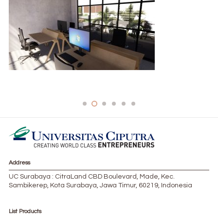
PRIVATE-COWORK-1024×565-1-300×166
Address
UC Surabaya : CitraLand CBD Boulevard, Made, Kec.
Sambikerep, Kota Surabaya, Jawa Timur, 60219, Indonesia
List Products